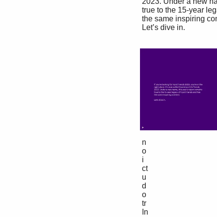
 2023. Under a new name, this year’s report remains 

 true to the 15-year legacy of Fjord Trends and has 

 the same inspiring content. 

 Let’s dive in. 

 n

 o

 i

 ct

 u

 d

 o

 tr

 In
