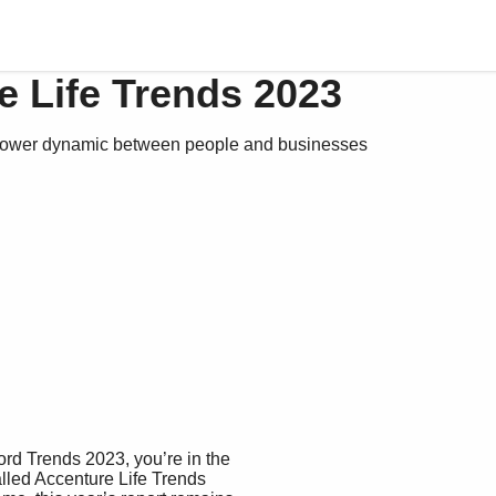
e Life Trends 2023
 power dynamic between people and businesses