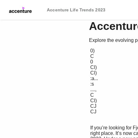
Accenture Life Trends 2023
Accentur
Explore the evolving
 0) 

 C 

 0 

 Cl) 

 Cl) 

 :a... 

 :s 

 ...., 

 C 

 Cl) 

 CJ 

 CJ 

 If you’re looking for Fjord Trends 2023, you’re in the 

 right place. It’s now called Accenture Life Trends 
